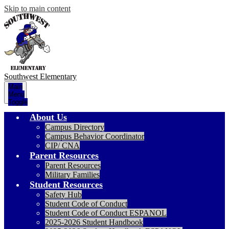
Skip to main content
Southwest
Elementary
Main
Menu
Toggle
About Us
Campus Directory
Campus Behavior Coordinator
CIP/ CNA
Parent Resources
Parent Resources
Military Families
Student Resources
Safety Hub
Student Code of Conduct
Student Code of Conduct ESPANOL
2025-2026 Student Handbook