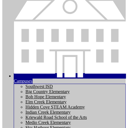
Campuses
Southwest ISD
Big Country Elementary
Bob Hope Elementary
Elm Creek Elementary
Hidden Cove STEAM Academy
Indian Creek Elementary
Kriewald Road School of the Arts
Medio Creek Elementary
Sky Harbour Elementary