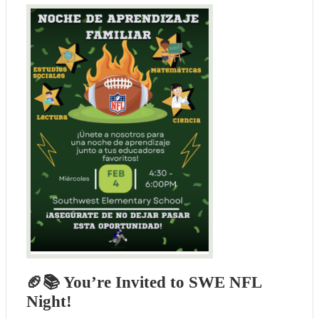
🏈📚 You’re Invited to SWE NFL
Night!