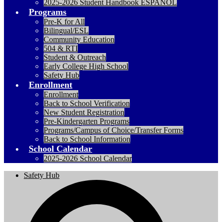
2025-2026 Student Handbook ESPANOL
Programs
Pre-K for All
Bilingual/ESL
Community Education
504 & RTI
Student & Outreach
Early College High School
Safety Hub
Enrollment
Enrollment
Back to School Verification
New Student Registration
Pre-Kindergarten Programs
Programs/Campus of Choice/Transfer Forms
Back to School Information
School Calendar
2025-2026 School Calendar
Safety Hub