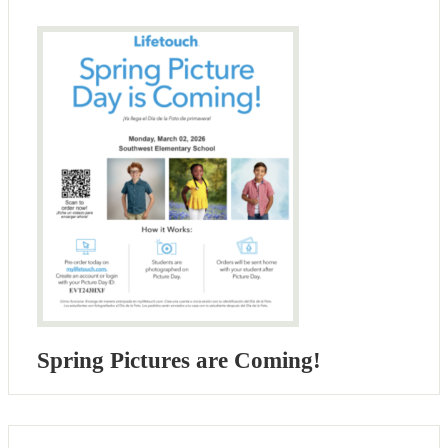
Spring Pictures are Coming!