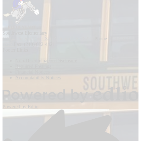
Southwest
Elementary
11914 Dragon Lane, San Antonio, TX 78252
Phone:
(210) 622-
4777
Fax: (210) 622-4421
Footer Links
Non-Discrimination Disclosure
Required Postings
Financial Notices
Accountability Notices
Powered by Edlio