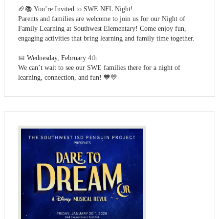
🏈📚 You’re Invited to SWE NFL Night!
Parents and families are welcome to join us for our Night of
Family Learning at Southwest Elementary! Come enjoy fun,
engaging activities that bring learning and family time together.
📅 Wednesday, February 4th
We can’t wait to see our SWE families there for a night of
learning, connection, and fun! 💙💛