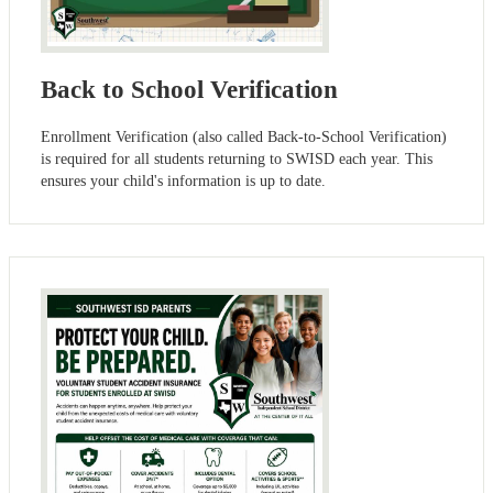
Back to School Verification
Enrollment Verification (also called Back-to-School Verification)
is required for all students returning to SWISD each year. This
ensures your child's information is up to date.