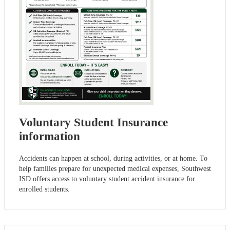
Voluntary Student Insurance
information
Accidents can happen at school, during activities, or at home. To
help families prepare for unexpected medical expenses, Southwest
ISD offers access to voluntary student accident insurance for
enrolled students.