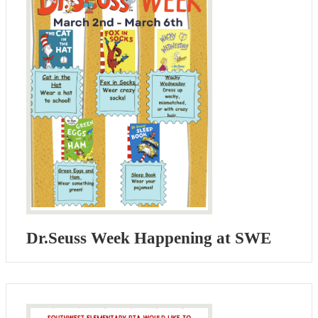
Dr.Seuss Week Happening at SWE