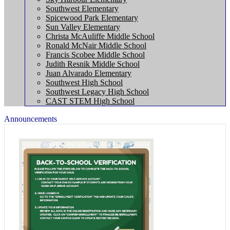
Southwest Elementary
Spicewood Park Elementary
Sun Valley Elementary
Christa McAuliffe Middle School
Ronald McNair Middle School
Francis Scobee Middle School
Judith Resnik Middle School
Juan Alvarado Elementary
Southwest High School
Southwest Legacy High School
CAST STEM High School
Announcements