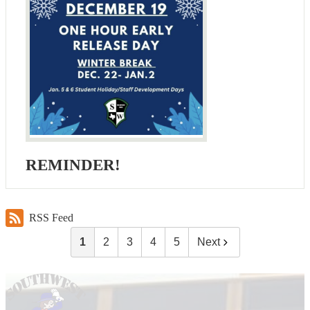
REMINDER!
RSS Feed
1
2
3
4
5
Next