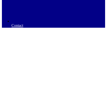
Contact