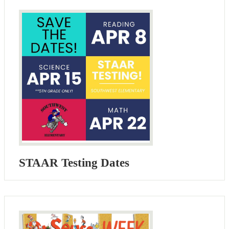
STAAR Testing Dates