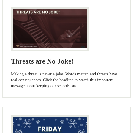
Threats are No Joke!
Making a threat is never a joke. Words matter, and threats have
real consequences. Click the headline to watch this important
message about keeping our schools safe.