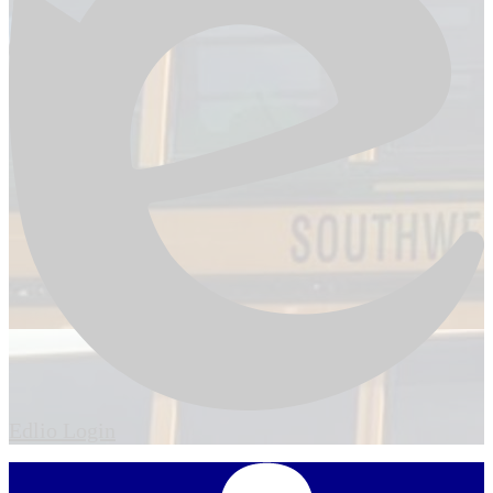
Edlio
Login