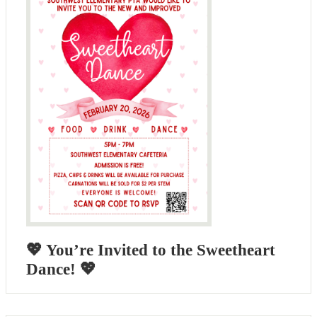
💖 You’re Invited to the Sweetheart
Dance! 💖