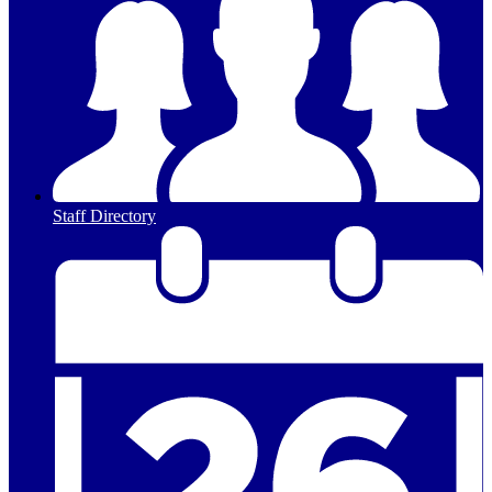
Staff Directory