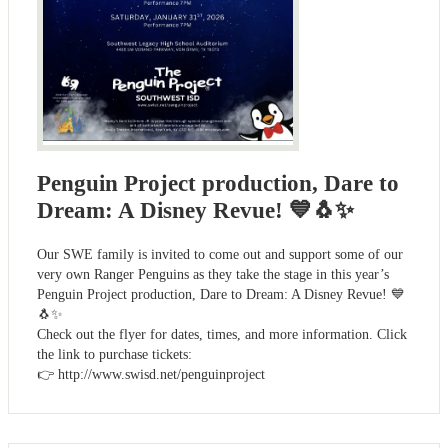
Penguin Project production, Dare to
Dream: A Disney Revue! 💙🐧✨
Our SWE family is invited to come out and support some of our
very own Ranger Penguins as they take the stage in this year’s
Penguin Project production, Dare to Dream: A Disney Revue! 💙
🐧✨
Check out the flyer for dates, times, and more information. Click
the link to purchase tickets:
👉 http://www.swisd.net/penguinproject