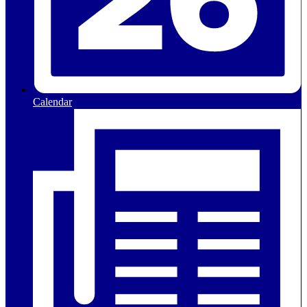
Calendar